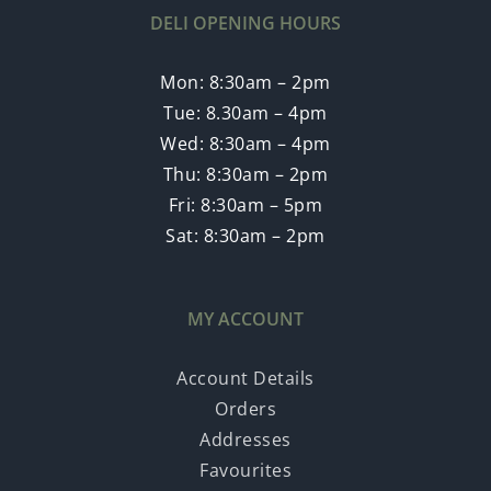
DELI OPENING HOURS
Mon: 8:30am – 2pm
Tue: 8.30am – 4pm
Wed: 8:30am – 4pm
Thu: 8:30am – 2pm
Fri: 8:30am – 5pm
Sat: 8:30am – 2pm
MY ACCOUNT
Account Details
Orders
Addresses
Favourites