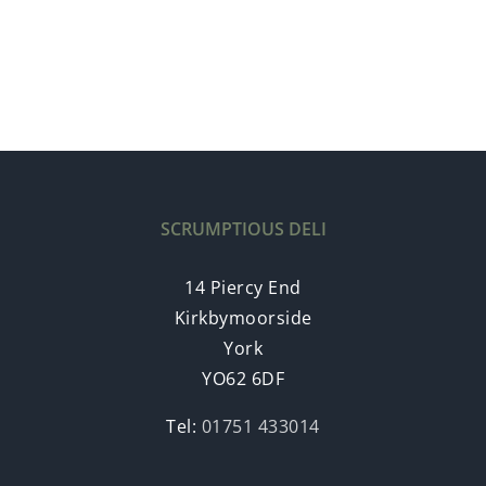
SCRUMPTIOUS DELI
14 Piercy End
Kirkbymoorside
York
YO62 6DF
Tel:
01751 433014