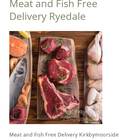
Meat and Fish Free
Delivery Ryedale
Meat and Fish Free Delivery Kirkbymoorside