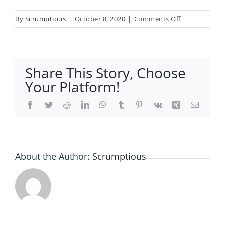
on
By
Scrumptious
|
October 8, 2020
|
Comments Off
Meat
and
Fish
Free
Share This Story, Choose
Delivery
Your Platform!
Ryedale
Facebook
Twitter
Reddit
LinkedIn
WhatsApp
Tumblr
Pinterest
Vk
Xing
Email
About the Author:
Scrumptious