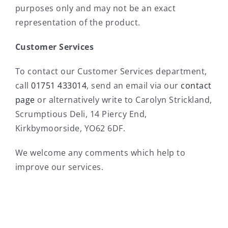
purposes only and may not be an exact
representation of the product.
Customer Services
To contact our Customer Services department,
call
01751 433014
, send an email via our
contact
page
or alternatively write to Carolyn Strickland,
Scrumptious Deli, 14 Piercy End,
Kirkbymoorside, YO62 6DF.
We welcome any comments which help to
improve our services.