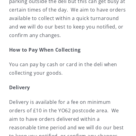
parking outside the deli but this can get busy at
certain times of the day. We aim to have orders
available to collect within a quick turnaround
and we will do our best to keep you notified, or
confirm any changes.
How to Pay When Collecting
You can pay by cash or card in the deli when
collecting your goods.
Delivery
Delivery is available for a fee on minimum
orders of £10 in the YO62 postcode area. We
aim to have orders delivered within a
reasonable time period and we will do our best
to keep you notified, or confirm any changes.