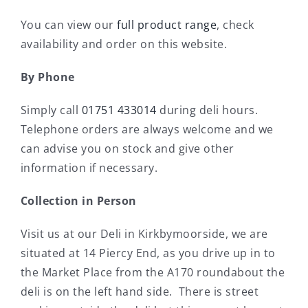
You can view our
full product range
, check
availability and order on this website.
By Phone
Simply call
01751 433014
during deli hours.
Telephone orders are always welcome and we
can advise you on stock and give other
information if necessary.
Collection in Person
Visit us at our Deli in Kirkbymoorside, we are
situated at 14 Piercy End, as you drive up in to
the Market Place from the A170 roundabout the
deli is on the left hand side. There is street