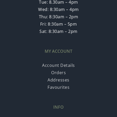
Tue: 8.30am – 4pm
Wed: 8:30am – 4pm
Thu: 8:30am – 2pm
Fri: 8:30am – 5pm
Sat: 8:30am – 2pm
MY ACCOUNT
Account Details
Orders
Addresses
Favourites
INFO