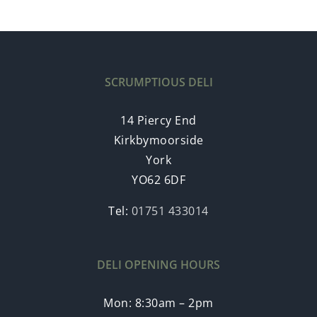
SCRUMPTIOUS DELI
14 Piercy End
Kirkbymoorside
York
YO62 6DF
Tel:
01751 433014
DELI OPENING HOURS
Mon: 8:30am – 2pm