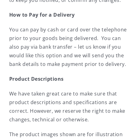
How to Pay for a Delivery
You can pay by cash or card over the telephone
prior to your goods being delivered. You can
also pay via bank transfer – let us know if you
would like this option and we will send you the
bank details to make payment prior to delivery.
Product Descriptions
We have taken great care to make sure that
product descriptions and specifications are
correct. However, we reserve the right to make
changes, technical or otherwise.
The product images shown are for illustration