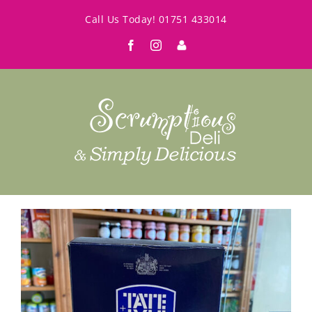
Skip
Call Us Today!
01751 433014
to
Facebook
Instagram
My
content
Account