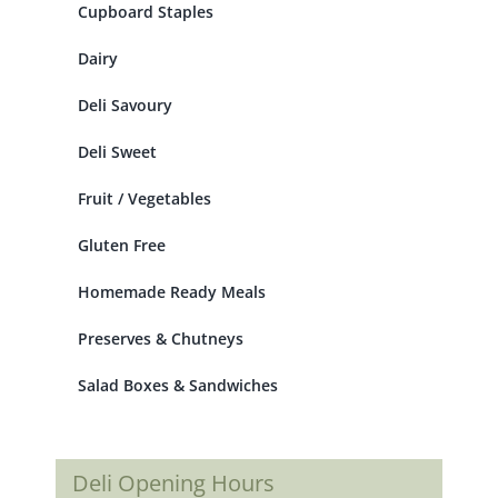
Cupboard Staples
Dairy
Deli Savoury
Deli Sweet
Fruit / Vegetables
Gluten Free
Homemade Ready Meals
Preserves & Chutneys
Salad Boxes & Sandwiches
Deli Opening Hours