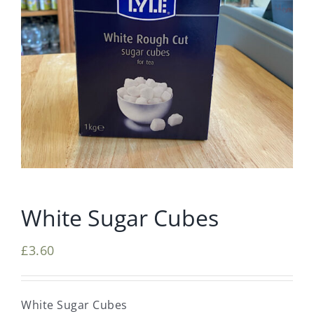
White Sugar Cubes
£
3.60
White Sugar Cubes