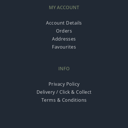
MY ACCOUNT
Account Details
Orders
Addresses
Favourites
INFO
Privacy Policy
Delivery / Click & Collect
Terms & Conditions