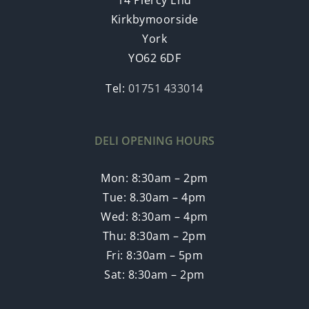
Kirkbymoorside
York
YO62 6DF
Tel:
01751 433014
DELI OPENING HOURS
Mon: 8:30am – 2pm
Tue: 8.30am – 4pm
Wed: 8:30am – 4pm
Thu: 8:30am – 2pm
Fri: 8:30am – 5pm
Sat: 8:30am – 2pm