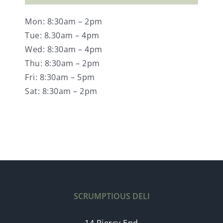
Mon: 8:30am – 2pm
Tue: 8.30am – 4pm
Wed: 8:30am – 4pm
Thu: 8:30am – 2pm
Fri: 8:30am – 5pm
Sat: 8:30am – 2pm
SCRUMPTIOUS DELI
14 Piercy End