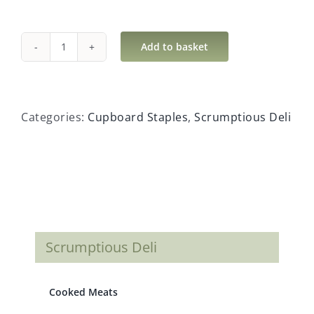
Add to basket
White
Sugar
Cubes
quantity
Categories:
Cupboard Staples
,
Scrumptious Deli
Scrumptious Deli
Cooked Meats