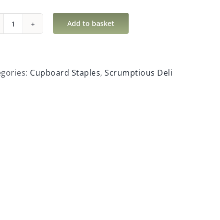
Add to basket
Sea
Salt
&
Black
egories:
Cupboard Staples
,
Scrumptious Deli
Pepper
Crackers
quantity