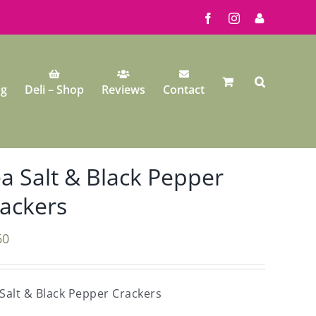
Facebook
Instagram
My
Account
ng
Deli – Shop
Reviews
Contact
a Salt & Black Pepper
ackers
60
Salt & Black Pepper Crackers