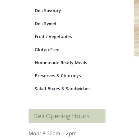
Deli Savoury
Deli Sweet
Fruit / Vegetables
Gluten Free
Homemade Ready Meals
Preserves & Chutneys
Salad Boxes & Sandwiches
Deli Opening Hours
Mon: 8:30am – 2pm