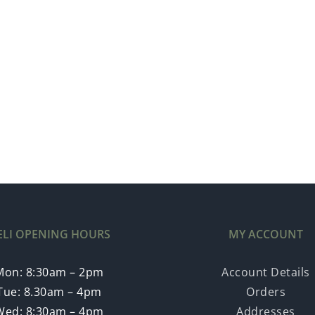
ELI OPENING HOURS
MY ACCOUNT
Mon: 8:30am – 2pm
Account Details
Tue: 8.30am – 4pm
Orders
Wed: 8:30am – 4pm
Addresses