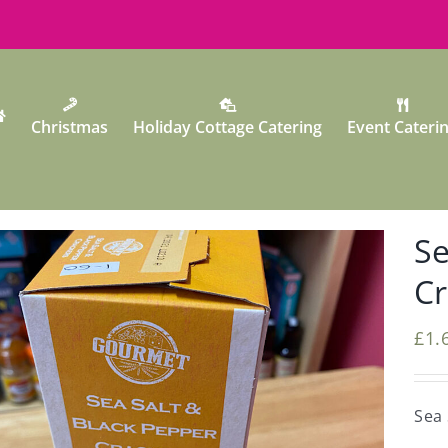
Christmas
Holiday Cottage Catering
Event Cateri
Se
Cr
£
1.
Sea 