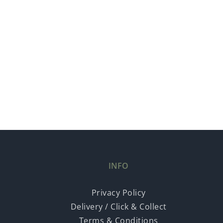
INFO
Privacy Policy
Delivery / Click & Collect
Terms & Conditions