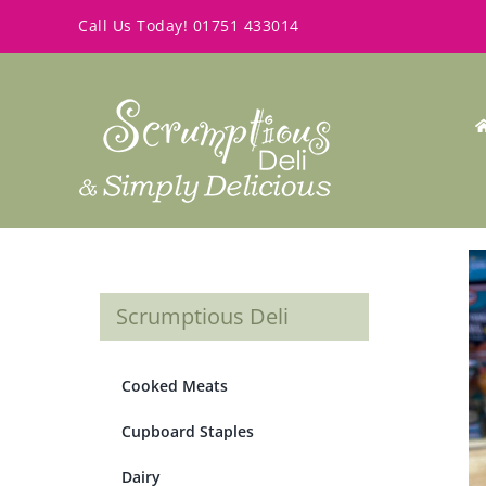
Skip
Call Us Today!
01751 433014
to
content
Scrumptious Deli
Cooked Meats
Cupboard Staples
Dairy