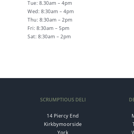
Tue: 8.30am – 4pm
Wed: 8:30am – 4pm
Thu: 8:30am – 2pm
Fri: 8:30am – 5pm
Sat: 8:30am – 2pm
SCRUMPTIOUS DELI
D
14 Piercy End
Kirkbymoorside
York