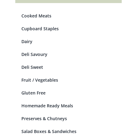
Cooked Meats
Cupboard Staples
Dairy
Deli Savoury
Deli Sweet
Fruit / Vegetables
Gluten Free
Homemade Ready Meals
Preserves & Chutneys
Salad Boxes & Sandwiches