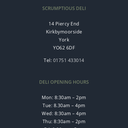
SCRUMPTIOUS DELI
14 Piercy End
Kirkbymoorside
York
YO62 6DF
Tel:
01751 433014
DELI OPENING HOURS
Mon: 8:30am – 2pm
Tue: 8.30am – 4pm
Wed: 8:30am – 4pm
Thu: 8:30am – 2pm