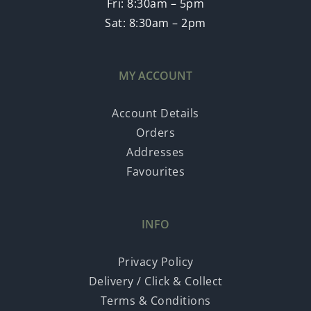
Fri: 8:30am – 5pm
Sat: 8:30am – 2pm
MY ACCOUNT
Account Details
Orders
Addresses
Favourites
INFO
Privacy Policy
Delivery / Click & Collect
Terms & Conditions