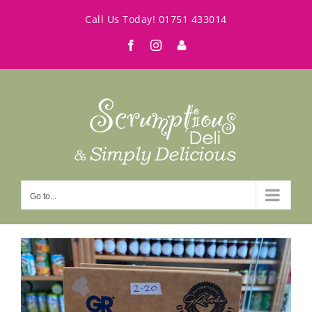
Skip
Call Us Today!
01751 433014
to
Facebook
Instagram
My
content
Account
Go to...