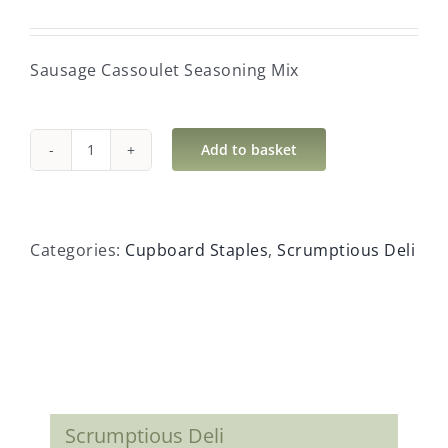
Sausage Cassoulet Seasoning Mix
Add to basket
Sausage
Cassoulet
Seasoning
Mix
Categories:
Cupboard Staples
,
Scrumptious Deli
quantity
Scrumptious Deli