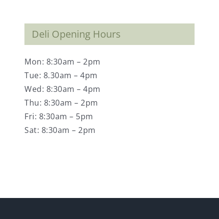
Deli Opening Hours
Mon: 8:30am – 2pm
Tue: 8.30am – 4pm
Wed: 8:30am – 4pm
Thu: 8:30am – 2pm
Fri: 8:30am – 5pm
Sat: 8:30am – 2pm