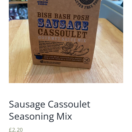
Sausage Cassoulet
Seasoning Mix
£
2.20