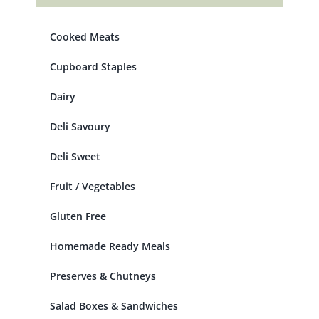
Cooked Meats
Cupboard Staples
Dairy
Deli Savoury
Deli Sweet
Fruit / Vegetables
Gluten Free
Homemade Ready Meals
Preserves & Chutneys
Salad Boxes & Sandwiches