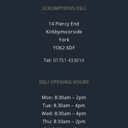
SCRUMPTIOUS DELI
14 Piercy End
Kirkbymoorside
York
YO62 6DF
Tel:
01751 433014
DELI OPENING HOURS
Mon: 8:30am – 2pm
Tue: 8.30am – 4pm
Wed: 8:30am – 4pm
Thu: 8:30am – 2pm