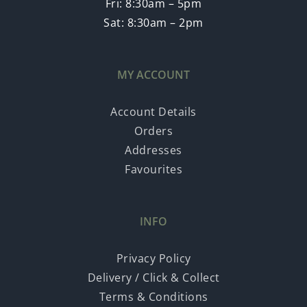
Fri: 8:30am – 5pm
Sat: 8:30am – 2pm
MY ACCOUNT
Account Details
Orders
Addresses
Favourites
INFO
Privacy Policy
Delivery / Click & Collect
Terms & Conditions