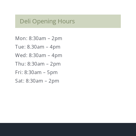
Deli Opening Hours
Mon: 8:30am – 2pm
Tue: 8.30am – 4pm
Wed: 8:30am – 4pm
Thu: 8:30am – 2pm
Fri: 8:30am – 5pm
Sat: 8:30am – 2pm