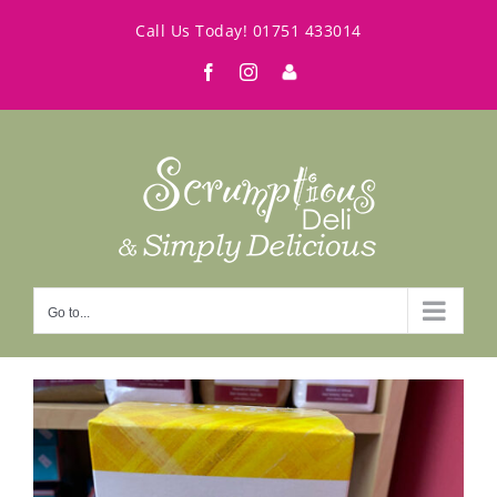
Skip
Call Us Today!
01751 433014
to
Facebook
Instagram
My
content
Account
Go to...