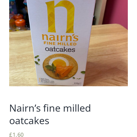
Nairn’s fine milled
oatcakes
£
1.60