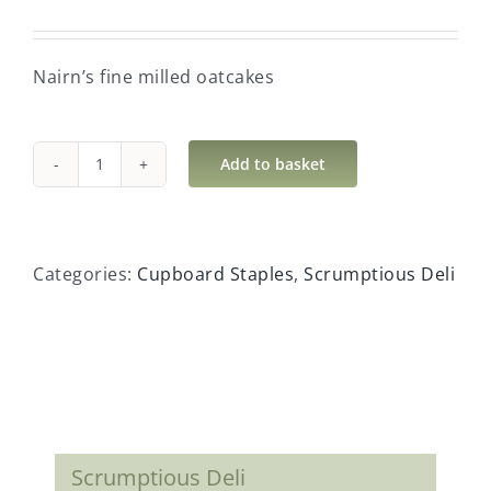
Nairn’s fine milled oatcakes
Add to basket
Nairn's
fine
milled
oatcakes
Categories:
Cupboard Staples
,
Scrumptious Deli
quantity
Scrumptious Deli