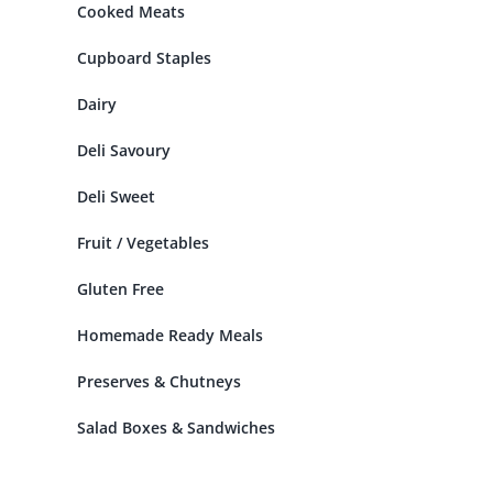
Cooked Meats
Cupboard Staples
Dairy
Deli Savoury
Deli Sweet
Fruit / Vegetables
Gluten Free
Homemade Ready Meals
Preserves & Chutneys
Salad Boxes & Sandwiches