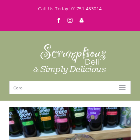
Skip
Call Us Today!
01751 433014
to
Facebook
Instagram
My
content
Account
Go to...