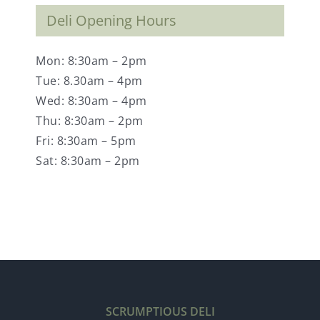
Deli Opening Hours
Mon: 8:30am – 2pm
Tue: 8.30am – 4pm
Wed: 8:30am – 4pm
Thu: 8:30am – 2pm
Fri: 8:30am – 5pm
Sat: 8:30am – 2pm
SCRUMPTIOUS DELI