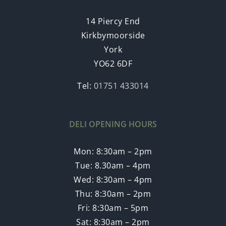
14 Piercy End
Kirkbymoorside
York
YO62 6DF
Tel:
01751 433014
DELI OPENING HOURS
Mon: 8:30am – 2pm
Tue: 8.30am – 4pm
Wed: 8:30am – 4pm
Thu: 8:30am – 2pm
Fri: 8:30am – 5pm
Sat: 8:30am – 2pm