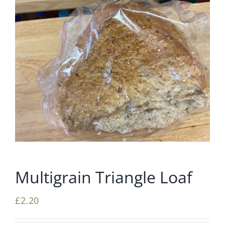
Multigrain Triangle Loaf
£
2.20