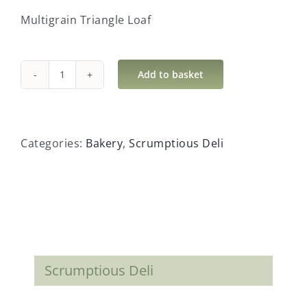
Multigrain Triangle Loaf
Add to basket
Multigrain
Triangle
Loaf
quantity
Categories:
Bakery
,
Scrumptious Deli
Scrumptious Deli