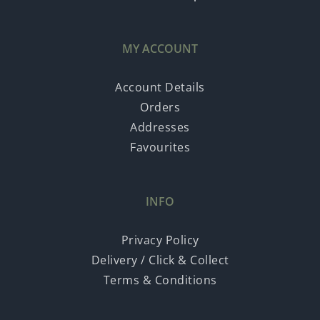
MY ACCOUNT
Account Details
Orders
Addresses
Favourites
INFO
Privacy Policy
Delivery / Click & Collect
Terms & Conditions