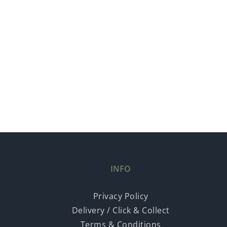
INFO
Privacy Policy
Delivery / Click & Collect
Terms & Conditions