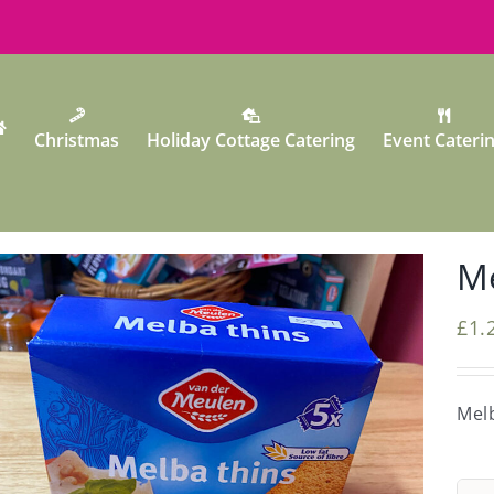
Christmas
Holiday Cottage Catering
Event Cateri
Me
£
1.
Mel