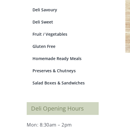
Deli Savoury
Deli Sweet
Fruit / Vegetables
Gluten Free
Homemade Ready Meals
Preserves & Chutneys
Salad Boxes & Sandwiches
Deli Opening Hours
Mon: 8:30am – 2pm