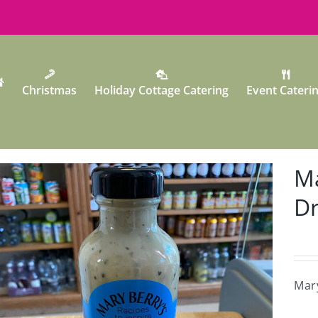
Christmas
Holiday Cottage Catering
Event Cateri
Ma
Dr
Mary