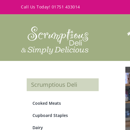
Skip
Call Us Today!
01751 433014
to
content
Scrumptious Deli
Cooked Meats
Cupboard Staples
Dairy