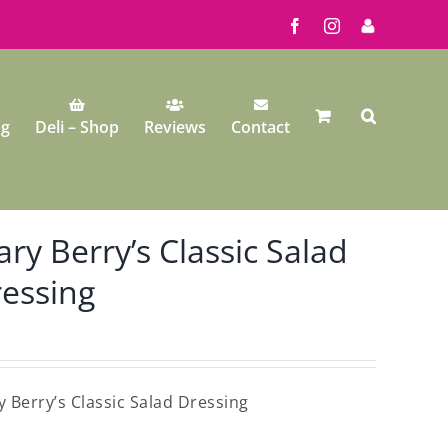
Facebook
Instagram
My
Account
ng
Deli – Shop
Reviews
Contact
ry Berry’s Classic Salad
essing
 Berry’s Classic Salad Dressing