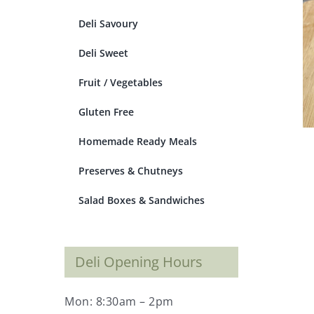
Deli Savoury
Deli Sweet
Fruit / Vegetables
Gluten Free
Homemade Ready Meals
Preserves & Chutneys
Salad Boxes & Sandwiches
Deli Opening Hours
Mon: 8:30am – 2pm