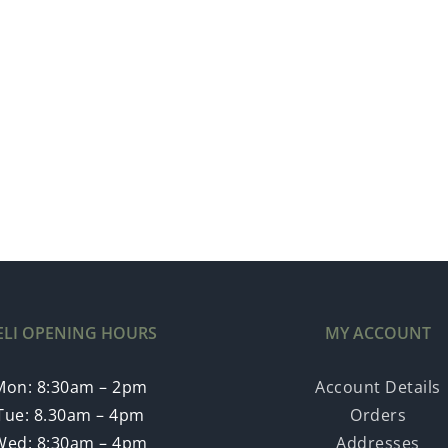
ELI OPENING HOURS
MY ACCOUNT
Mon: 8:30am – 2pm
Account Details
Tue: 8.30am – 4pm
Orders
Wed: 8:30am – 4pm
Addresses