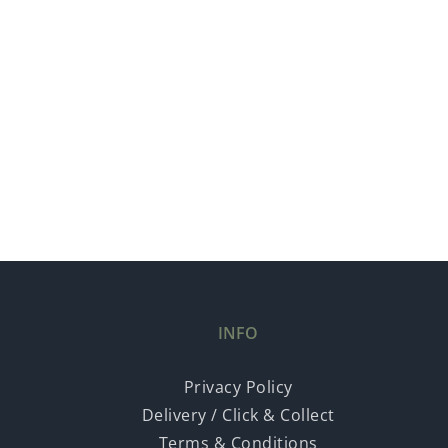
INFO
Privacy Policy
Delivery / Click & Collect
Terms & Conditions