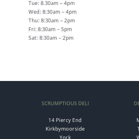
Tue: 8.30am – 4pm
Wed: 8:30am – 4pm
Thu: 8:30am – 2pm
Fri: 8:30am – 5pm
Sat: 8:30am – 2pm
SCRUMPTIOUS DELI
D
14 Piercy End
Kirkbymoorside
York