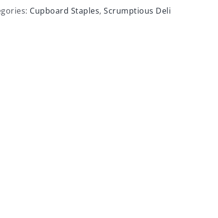
egories:
Cupboard Staples
,
Scrumptious Deli