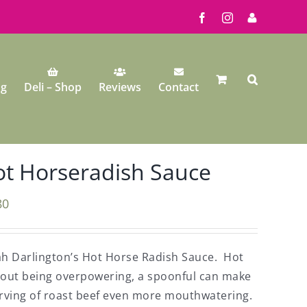
Facebook
Instagram
My
Account
ng
Deli – Shop
Reviews
Contact
t Horseradish Sauce
80
h Darlington’s Hot Horse Radish Sauce. Hot
hout being overpowering, a spoonful can make
rving of roast beef even more mouthwatering.