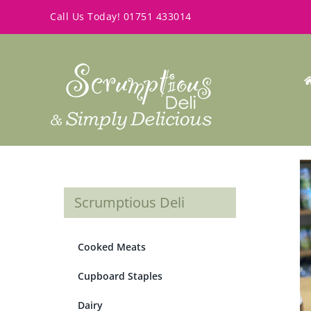
Skip
Call Us Today!
01751 433014
to
content
Scrumptious Deli
Cooked Meats
Cupboard Staples
Dairy