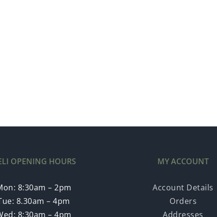
ELI OPENING HOURS
MY ACCOUNT
Mon: 8:30am – 2pm
Account Details
Tue: 8.30am – 4pm
Orders
Wed: 8:30am – 4pm
Addresses