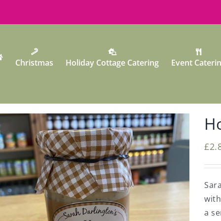
Christmas
Holiday Cottage Catering
Event Cateri
Ho
£
2.
Sara
wit
a se