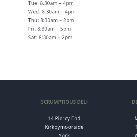
Tue: 8.30am – 4pm
Wed: 8:30am – 4pm
Thu: 8:30am – 2pm
Fri: 8:30am – 5pm
Sat: 8:30am – 2pm
SCRUMPTIOUS DELI
D
14 Piercy End
Kirkbymoorside
York