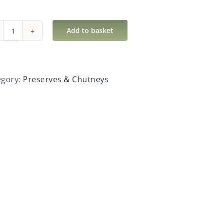
Add to basket
Hot
Horseradish
Sauce
quantity
egory:
Preserves & Chutneys