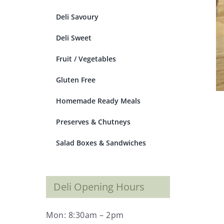
Deli Savoury
Deli Sweet
Fruit / Vegetables
Gluten Free
Homemade Ready Meals
Preserves & Chutneys
Salad Boxes & Sandwiches
Deli Opening Hours
Mon: 8:30am – 2pm