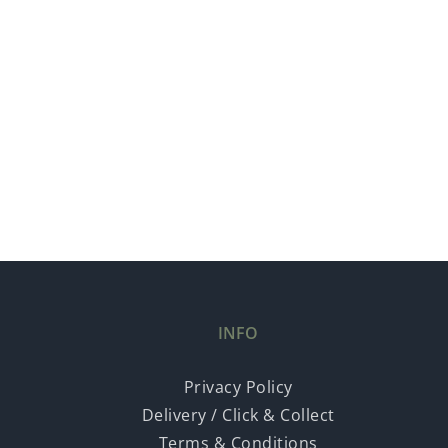
INFO
Privacy Policy
Delivery / Click & Collect
Terms & Conditions