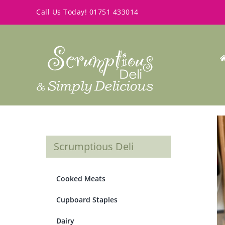
Skip
Call Us Today!
01751 433014
to
content
Scrumptious Deli
Cooked Meats
Cupboard Staples
Dairy