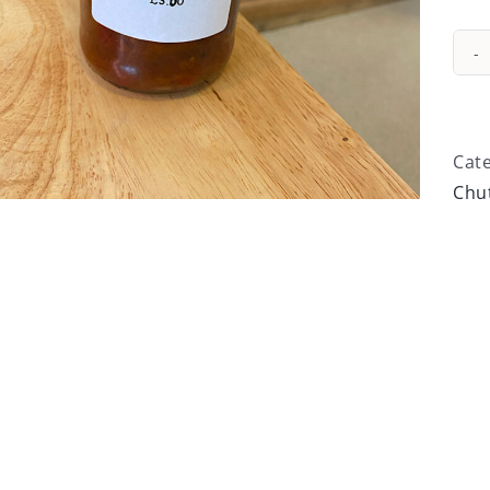
Cat
Chu