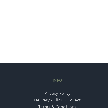
INFO
Privacy Policy
Delivery / Click & Collect
Terms & Conditions