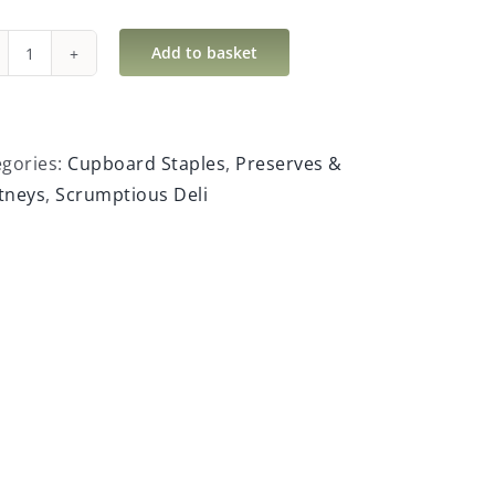
Add to basket
Hilary
Hook’s
Hot
Safari
egories:
Cupboard Staples
,
Preserves &
Chutney
tneys
,
Scrumptious Deli
quantity