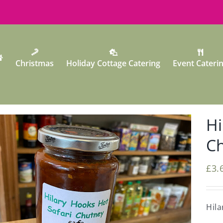
Christmas
Holiday Cottage Catering
Event Cateri
Hi
C
£
3.
Hila