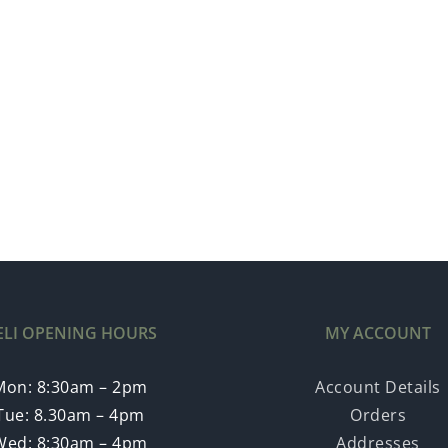
ELI OPENING HOURS
MY ACCOUNT
Mon: 8:30am – 2pm
Account Details
Tue: 8.30am – 4pm
Orders
Wed: 8:30am – 4pm
Addresses