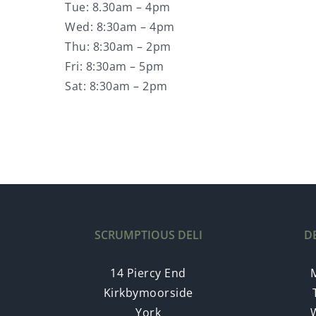
Tue: 8.30am – 4pm
Wed: 8:30am – 4pm
Thu: 8:30am – 2pm
Fri: 8:30am – 5pm
Sat: 8:30am – 2pm
SCRUMPTIOUS DELI
D
14 Piercy End
Kirkbymoorside
York