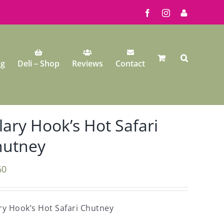
Facebook
Instagram
My
Account
ng
Deli – Shop
Reviews
Contact
lary Hook’s Hot Safari
hutney
60
ry Hook’s Hot Safari Chutney