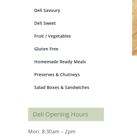
Deli Savoury
Deli Sweet
Fruit / Vegetables
Gluten Free
Homemade Ready Meals
Preserves & Chutneys
Salad Boxes & Sandwiches
Deli Opening Hours
Mon: 8:30am – 2pm