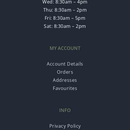
Wed: 8:30am – 4pm
Thu: 8:30am – 2pm
Fri: 8:30am – 5pm
Sat: 8:30am – 2pm
MY ACCOUNT
Account Details
Orders
Addresses
Favourites
INFO
Privacy Policy