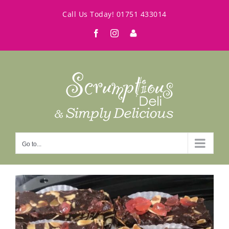
Skip
Call Us Today!
01751 433014
to
Facebook
Instagram
My
content
Account
Go to...