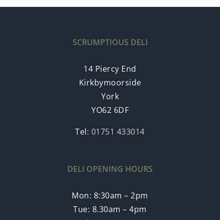
SCRUMPTIOUS DELI
14 Piercy End
Kirkbymoorside
York
YO62 6DF
Tel:
01751 433014
DELI OPENING HOURS
Mon: 8:30am – 2pm
Tue: 8.30am – 4pm