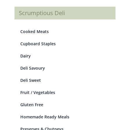
Scrumptious Deli
Cooked Meats
Cupboard Staples
Dairy
Deli Savoury
Deli Sweet
Fruit / Vegetables
Gluten Free
Homemade Ready Meals
Preserves & Chutneys