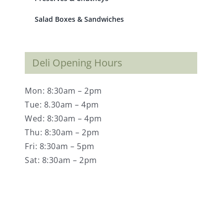
Salad Boxes & Sandwiches
Deli Opening Hours
Mon: 8:30am – 2pm
Tue: 8.30am – 4pm
Wed: 8:30am – 4pm
Thu: 8:30am – 2pm
Fri: 8:30am – 5pm
Sat: 8:30am – 2pm