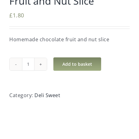
Fruit and Nut Slice
£
1.80
Homemade chocolate fruit and nut slice
Add to basket
Fruit
and
Nut
Slice
Category:
Deli Sweet
quantity