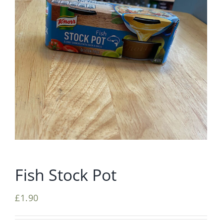
Fish Stock Pot
£
1.90