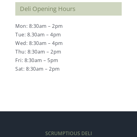
Deli Opening Hours
Mon: 8:30am – 2pm
Tue: 8.30am – 4pm
Wed: 8:30am – 4pm
Thu: 8:30am – 2pm
Fri: 8:30am – 5pm
Sat: 8:30am – 2pm
SCRUMPTIOUS DELI