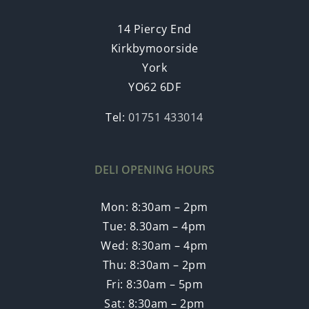
14 Piercy End
Kirkbymoorside
York
YO62 6DF
Tel:
01751 433014
DELI OPENING HOURS
Mon: 8:30am – 2pm
Tue: 8.30am – 4pm
Wed: 8:30am – 4pm
Thu: 8:30am – 2pm
Fri: 8:30am – 5pm
Sat: 8:30am – 2pm