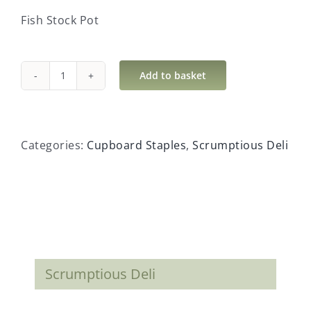
Fish Stock Pot
Add to basket
Fish
Stock
Pot
quantity
Categories:
Cupboard Staples
,
Scrumptious Deli
Scrumptious Deli