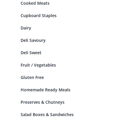
Cooked Meats
Cupboard Staples
Dairy
Deli Savoury
Deli Sweet
Fruit / Vegetables
Gluten Free
Homemade Ready Meals
Preserves & Chutneys
Salad Boxes & Sandwiches