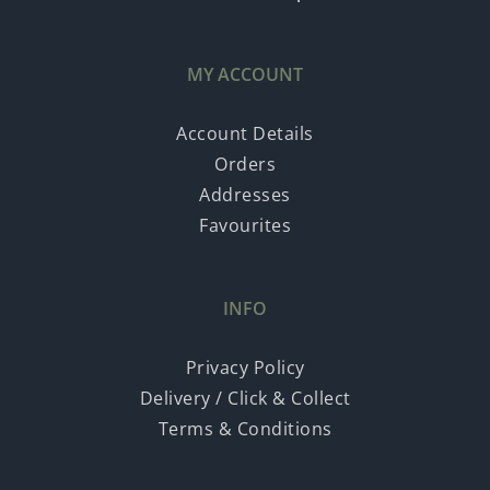
MY ACCOUNT
Account Details
Orders
Addresses
Favourites
INFO
Privacy Policy
Delivery / Click & Collect
Terms & Conditions