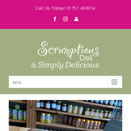
Skip
Call Us Today!
01751 433014
to
Facebook
Instagram
My
content
Account
Go to...