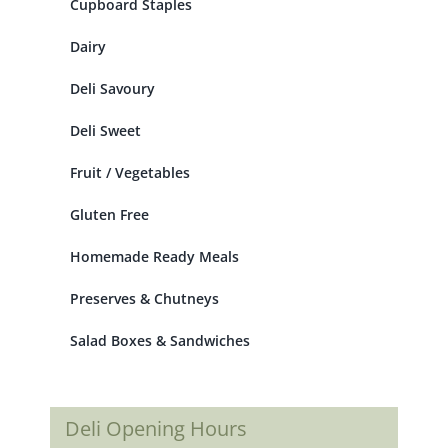
Cupboard Staples
Dairy
Deli Savoury
Deli Sweet
Fruit / Vegetables
Gluten Free
Homemade Ready Meals
Preserves & Chutneys
Salad Boxes & Sandwiches
Deli Opening Hours