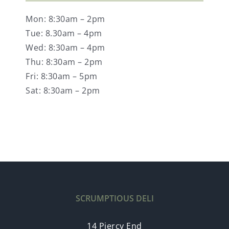
Mon: 8:30am – 2pm
Tue: 8.30am – 4pm
Wed: 8:30am – 4pm
Thu: 8:30am – 2pm
Fri: 8:30am – 5pm
Sat: 8:30am – 2pm
SCRUMPTIOUS DELI
14 Piercy End