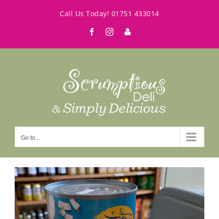
Skip
Call Us Today!
01751 433014
to
Facebook
Instagram
My
content
Account
Go to...