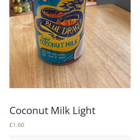
Coconut Milk Light
£
1.60