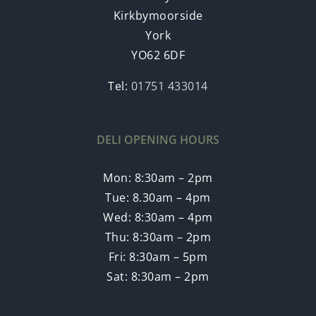
Kirkbymoorside
York
YO62 6DF
Tel:
01751 433014
DELI OPENING HOURS
Mon: 8:30am – 2pm
Tue: 8.30am – 4pm
Wed: 8:30am – 4pm
Thu: 8:30am – 2pm
Fri: 8:30am – 5pm
Sat: 8:30am – 2pm