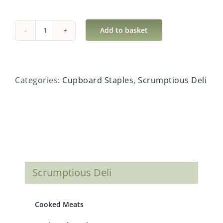
Add to basket
Coconut
Milk
Light
quantity
Categories:
Cupboard Staples
,
Scrumptious Deli
Scrumptious Deli
Cooked Meats