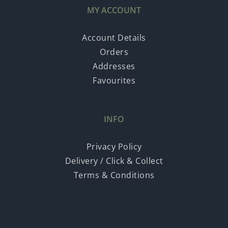
MY ACCOUNT
Account Details
Orders
Addresses
Favourites
INFO
Privacy Policy
Delivery / Click & Collect
Terms & Conditions