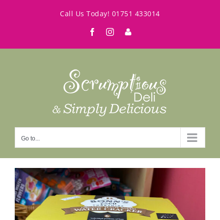
Skip
Call Us Today!
01751 433014
to
Facebook
Instagram
My
content
Account
Go to...