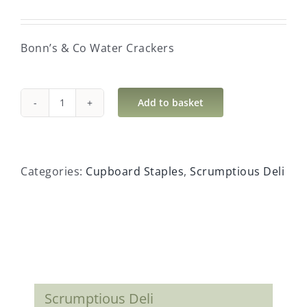
Bonn’s & Co Water Crackers
Add to basket
Bonn's
&
Co
Water
Categories:
Cupboard Staples
,
Scrumptious Deli
Crackers
quantity
Scrumptious Deli