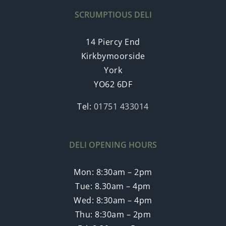
SCRUMPTIOUS DELI
14 Piercy End
Kirkbymoorside
York
YO62 6DF
Tel:
01751 433014
DELI OPENING HOURS
Mon: 8:30am – 2pm
Tue: 8.30am – 4pm
Wed: 8:30am – 4pm
Thu: 8:30am – 2pm