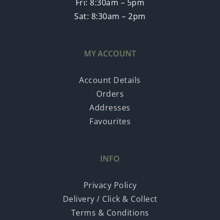
Fri: 8:30am – 5pm
Sat: 8:30am – 2pm
MY ACCOUNT
Account Details
Orders
Addresses
Favourites
INFO
Privacy Policy
Delivery / Click & Collect
Terms & Conditions