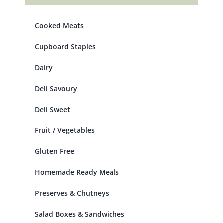
Cooked Meats
Cupboard Staples
Dairy
Deli Savoury
Deli Sweet
Fruit / Vegetables
Gluten Free
Homemade Ready Meals
Preserves & Chutneys
Salad Boxes & Sandwiches