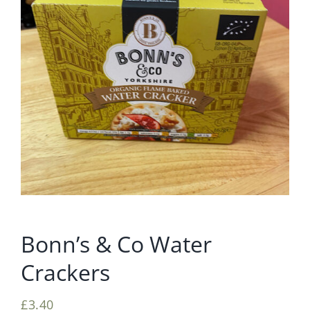
Bonn’s & Co Water
Crackers
£
3.40