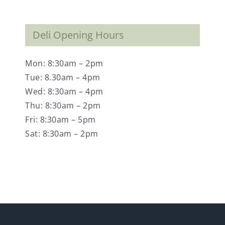
Deli Opening Hours
Mon: 8:30am – 2pm
Tue: 8.30am – 4pm
Wed: 8:30am – 4pm
Thu: 8:30am – 2pm
Fri: 8:30am – 5pm
Sat: 8:30am – 2pm