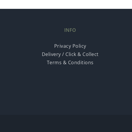
INFO
Privacy Policy
Delivery / Click & Collect
Terms & Conditions