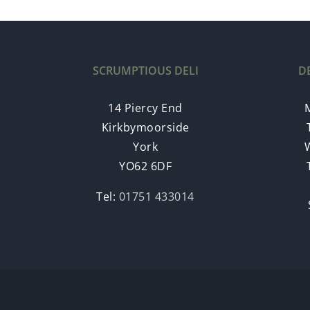
SCRUMPTIOUS DELI
D
14 Piercy End
Kirkbymoorside
York
YO62 6DF
Tel:
01751 433014