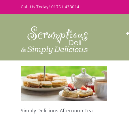
Skip
Call Us Today!
01751 433014
to
content
Simply Delicious Afternoon Tea