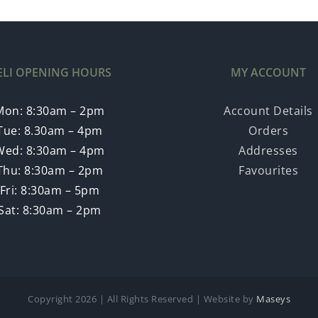
ELI OPENING HOURS
MY ACCOUNT
Mon: 8:30am – 2pm
Account Details
Tue: 8.30am – 4pm
Orders
Wed: 8:30am – 4pm
Addresses
Thu: 8:30am – 2pm
Favourites
Fri: 8:30am – 5pm
Sat: 8:30am – 2pm
Copyright
2026 | All Rights Reserved | Website by
Maseys