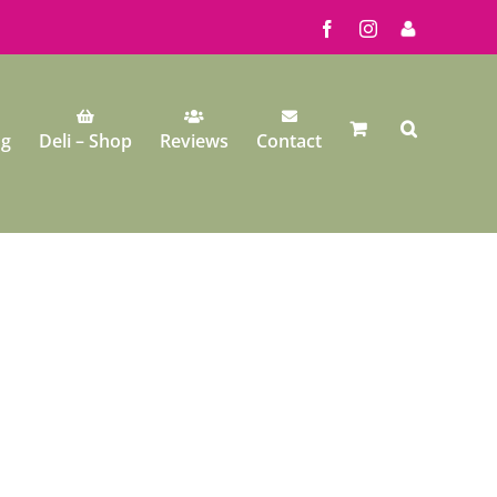
Facebook
Instagram
My
Account
ng
Deli – Shop
Reviews
Contact