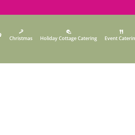
Christmas
Holiday Cottage Catering
Event Cateri