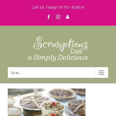
Skip
Call Us Today!
01751 433014
to
Facebook
Instagram
My
content
Account
Go to...