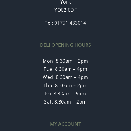
York
YO62 6DF
Tel:
01751 433014
DELI OPENING HOURS
Mon: 8:30am – 2pm
Tue: 8.30am – 4pm
Wed: 8:30am – 4pm
Thu: 8:30am – 2pm
Fri: 8:30am – 5pm
Sat: 8:30am – 2pm
MY ACCOUNT