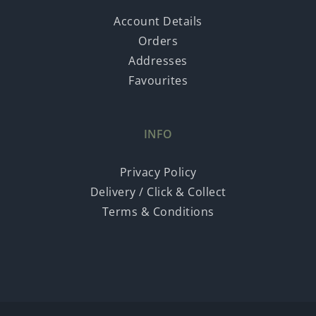
Account Details
Orders
Addresses
Favourites
INFO
Privacy Policy
Delivery / Click & Collect
Terms & Conditions