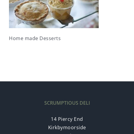
Home made Desserts
SCRUMPTIOUS DELI
14 Piercy End
Kirkbymoorside