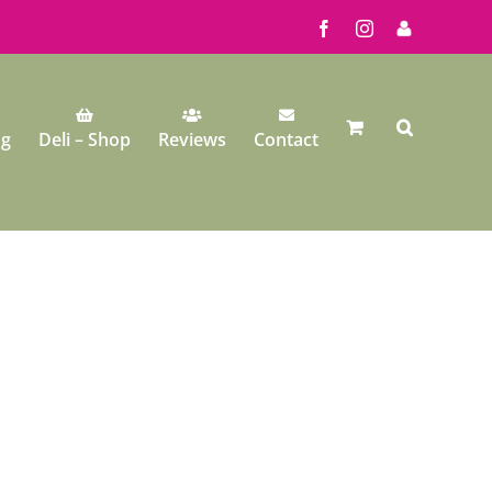
Facebook
Instagram
My
Account
ng
Deli – Shop
Reviews
Contact