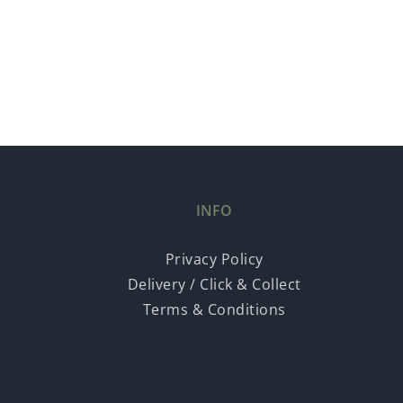
INFO
Privacy Policy
Delivery / Click & Collect
Terms & Conditions