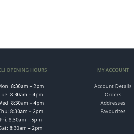
ELI OPENING HOURS
MY ACCOUNT
Mon: 8:30am – 2pm
Account Details
Tue: 8.30am – 4pm
Orders
Wed: 8:30am – 4pm
Addresses
Thu: 8:30am – 2pm
Favourites
Fri: 8:30am – 5pm
Sat: 8:30am – 2pm