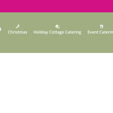
Christmas
Holiday Cottage Catering
Event Cateri