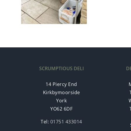
SCRUMPTIOUS DELI
D
14 Piercy End
Kirkbymoorside
York
YO62 6DF
Tel:
01751 433014