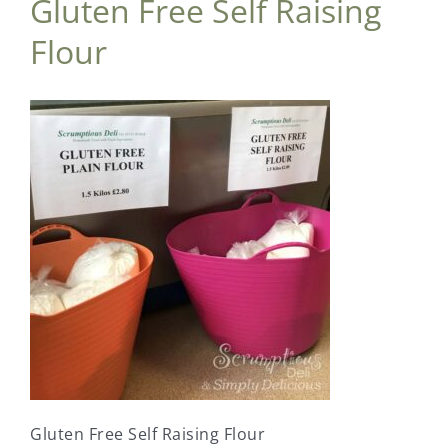
Gluten Free Self Raising
Flour
Gluten Free Self Raising Flour