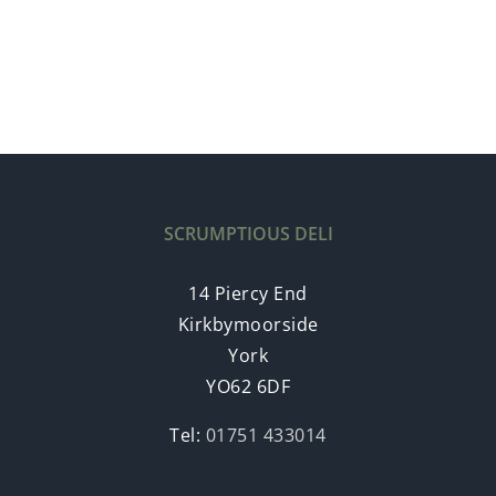
SCRUMPTIOUS DELI
14 Piercy End
Kirkbymoorside
York
YO62 6DF
Tel:
01751 433014