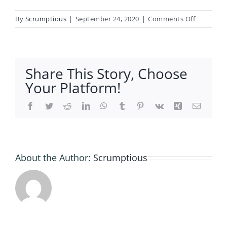
on
By
Scrumptious
|
September 24, 2020
|
Comments Off
Gluten
Free
Self
Raising
Share This Story, Choose
Flour
Your Platform!
Facebook
Twitter
Reddit
LinkedIn
WhatsApp
Tumblr
Pinterest
Vk
Xing
Email
About the Author:
Scrumptious