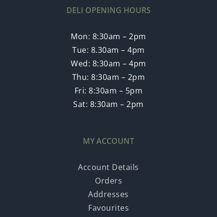
DELI OPENING HOURS
Mon: 8:30am – 2pm
Tue: 8.30am – 4pm
Wed: 8:30am – 4pm
Thu: 8:30am – 2pm
Fri: 8:30am – 5pm
Sat: 8:30am – 2pm
MY ACCOUNT
Account Details
Orders
Addresses
Favourites