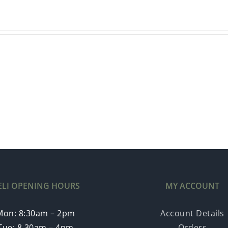
ELI OPENING HOURS
MY ACCOUNT
Mon: 8:30am – 2pm
Account Details
Tue: 8.30am – 4pm
Orders