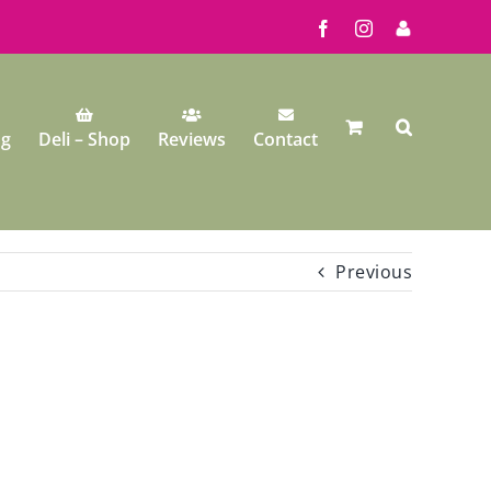
Facebook
Instagram
My
Account
ng
Deli – Shop
Reviews
Contact
Previous