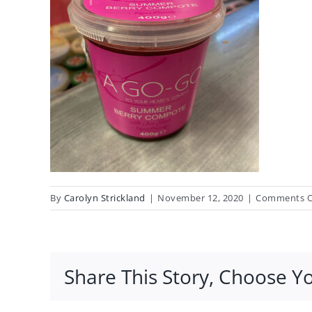
By
Carolyn Strickland
|
November 12, 2020
|
Comments O
Share This Story, Choose Y