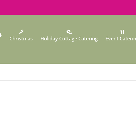
Christmas
Holiday Cottage Catering
Event Cateri