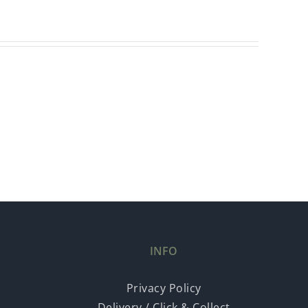
INFO
Privacy Policy
Delivery / Click & Collect