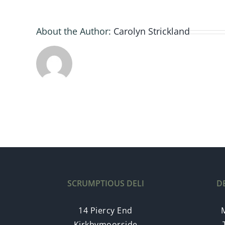
About the Author:
Carolyn Strickland
SCRUMPTIOUS DELI
D
14 Piercy End
Kirkbymoorside