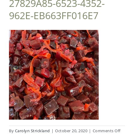
27829A85-6523-4352-
962E-EB663FF016E7
on
By
Carolyn Strickland
|
October 20, 2020
|
Comments Off