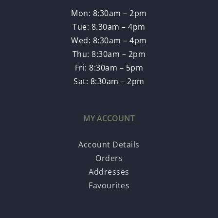
Mon: 8:30am – 2pm
Tue: 8.30am – 4pm
Wed: 8:30am – 4pm
Thu: 8:30am – 2pm
Fri: 8:30am – 5pm
Sat: 8:30am – 2pm
MY ACCOUNT
Account Details
Orders
Addresses
Favourites