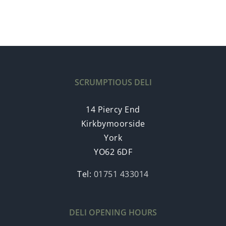
SCRUMPTIOUS DELI
14 Piercy End
Kirkbymoorside
York
YO62 6DF
Tel:
01751 433014
DELI OPENING HOURS