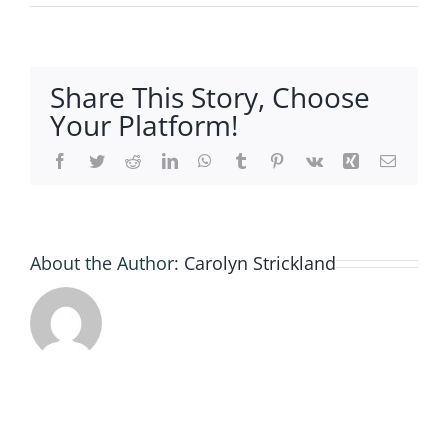
27829A
6523-
4352-
962E-
Share This Story, Choose
EB663F
Your Platform!
Facebook
Twitter
Reddit
LinkedIn
WhatsApp
Tumblr
Pinterest
Vk
Xing
Email
About the Author:
Carolyn Strickland