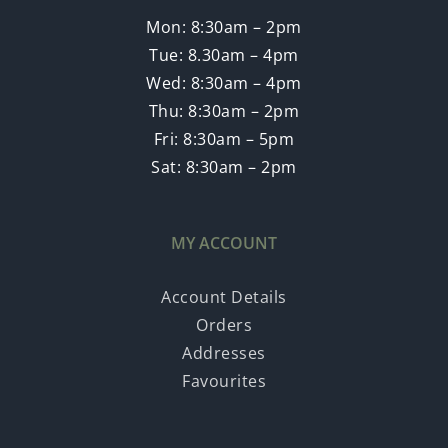
Mon: 8:30am – 2pm
Tue: 8.30am – 4pm
Wed: 8:30am – 4pm
Thu: 8:30am – 2pm
Fri: 8:30am – 5pm
Sat: 8:30am – 2pm
MY ACCOUNT
Account Details
Orders
Addresses
Favourites