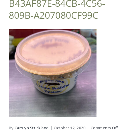
B43AF87E-84CB-4C56-
809B-A207080CF99C
on
By
Carolyn Strickland
|
October 12, 2020
|
Comments Off