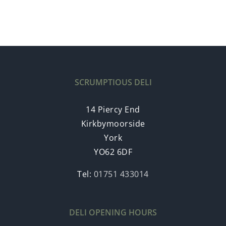
SCRUMPTIOUS DELI
14 Piercy End
Kirkbymoorside
York
YO62 6DF
Tel:
01751 433014
DELI OPENING HOURS