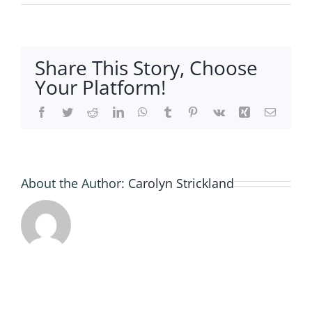
B43AF8
84CB-
4C56-
809B-
Share This Story, Choose
A20708
Your Platform!
Facebook
Twitter
Reddit
LinkedIn
WhatsApp
Tumblr
Pinterest
Vk
Xing
Email
About the Author:
Carolyn Strickland